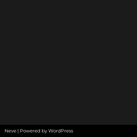
Neve
| Powered by
WordPress